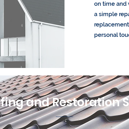
on time and 
a simple repai
replacement,
personal tou
fing and Restoration 