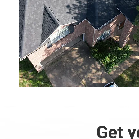
Get y