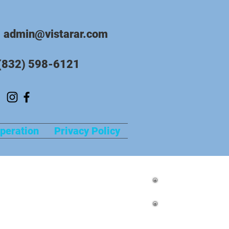
admin@vistarar.com
(832) 598-6121
peration
Privacy Policy
in Richmond, Texas with Vista