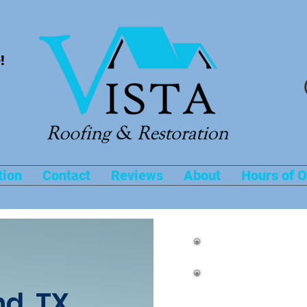
!
tion
Contact
Reviews
About
Hours of O
Roof Repairs 
d, TX