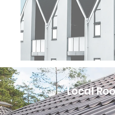
Local Roo