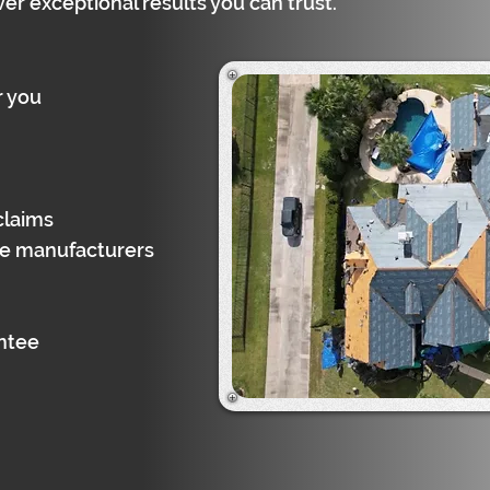
ver exceptional results you can trust.
r you
claims
gle manufacturers
antee