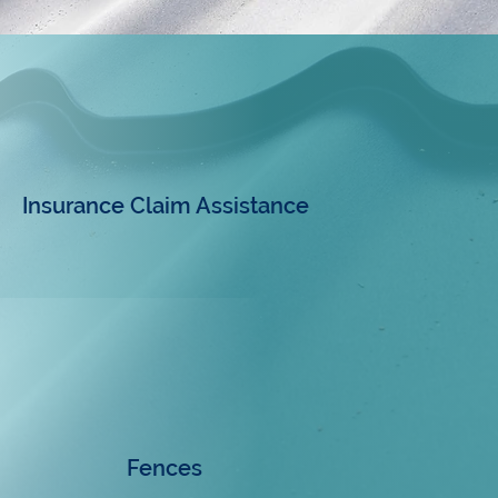
Insurance Claim Assistance
Fences