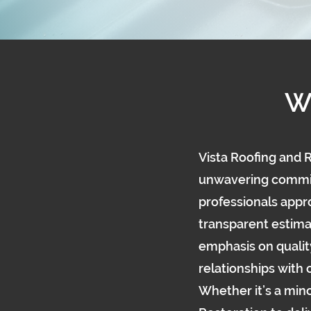
W
Vista Roofing and R
unwavering commitm
professionals appro
transparent estima
emphasis on qualit
relationships with
Whether it’s a mino