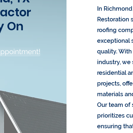
ractor
In Richmond 
Restoration s
y On
roofing comp
exceptional
appointment!
quality. With
industry, we 
residential 
projects, off
materials an
Our team of 
prioritizes c
ensuring tha