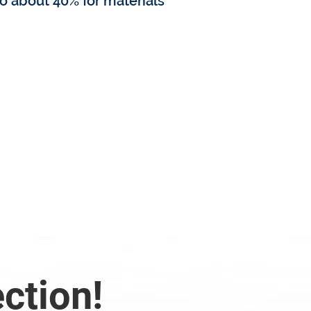
o about 40% for materials
 replacement cost?
ection!