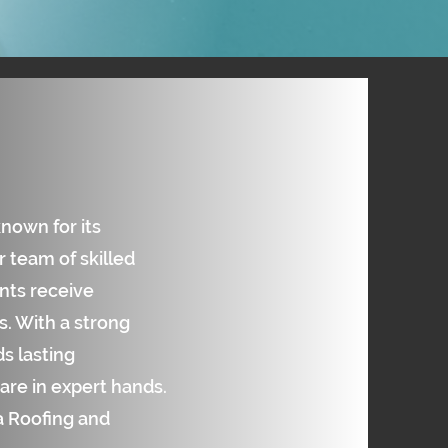
known for its
 team of skilled
ents receive
. With a strong
s lasting
are in expert hands.
ta Roofing and