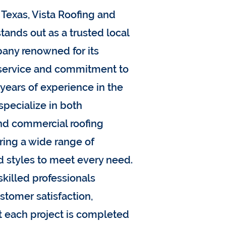
Texas, Vista Roofing and
tands out as a trusted local
any renowned for its
 service and commitment to
 years of experience in the
specialize in both
and commercial roofing
ering a wide range of
d styles to meet every need.
skilled professionals
ustomer satisfaction,
t each project is completed