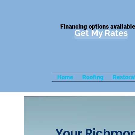
Financing options available
Get My Rates
Home
Roofing
Restora
Your Richmon