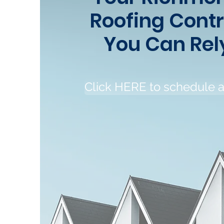
Roofing Cont
You Can Rel
Click HERE to schedule 