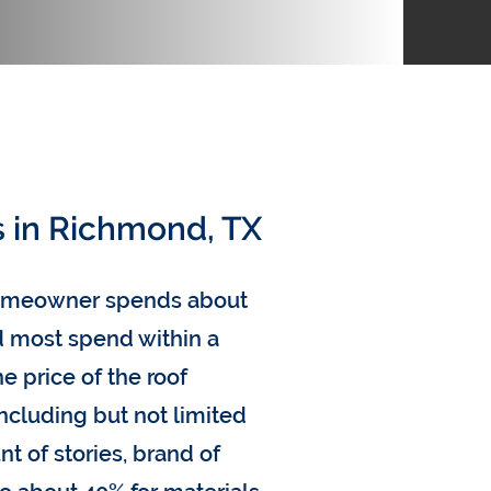
s in Richmond, TX
homeowner spends about
nd most spend within a
e price of the roof
including but not limited
nt of stories, brand of