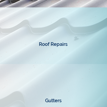
Roof Repairs
Gutters