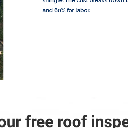
shingle. The cost breaks down t
and 60% for labor.
How much does my roof
our free roof insp