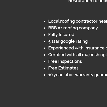
Restoration to deli
Local roofing contractor nea
BBB A+ roofing company
Fully Insured​
5 star google rating
Experienced with insurance 
Certified with all major shin
Free Inspections
Free Estimates
10 year labor warranty guar