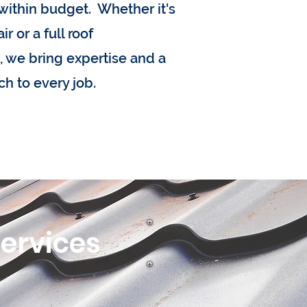
within budget. Whether it's
r or a full roof
 we bring expertise and a
ch to every job.
Services