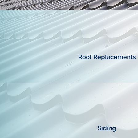
Roof Replacements
Siding