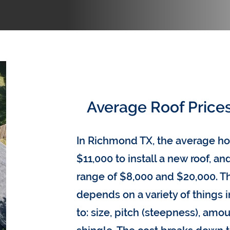
Average Roof Price
In Richmond TX, the average 
$11,000 to install a new roof, a
range of $8,000 and $20,000. Th
depends on a variety of things 
to: size, pitch (steepness), amou