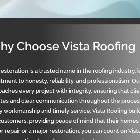
hy Choose Vista Roofing
estoration is a trusted name in the roofing industry, 
ent to honesty, reliability, and professionalism. Our
aches every project with integrity, ensuring that cli
tes and clear communication throughout the process
y workmanship and timely service, Vista Roofing build
 customers, providing peace of mind that their homes 
r repair or a major restoration, you can count on Vis