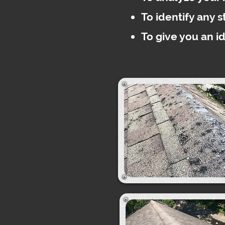
To identify any 
To give you an i