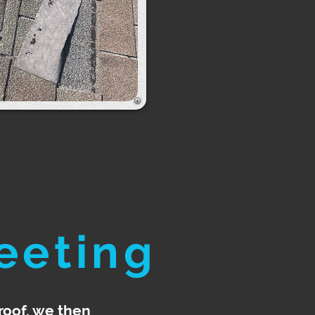
eeting
roof, we then