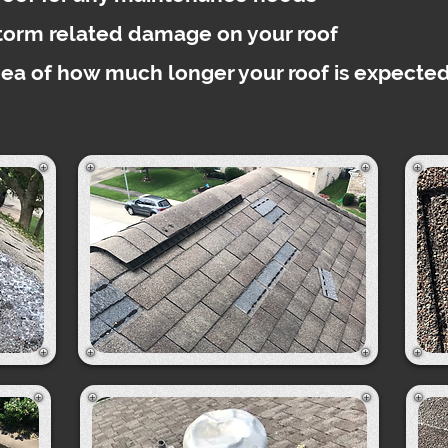
storm related damage on your roof
dea of how much longer your roof is expected