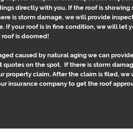
dings directly with you. If the roof is showing
there is storm damage, we will provide inspec
. If your roof is in fine condition, we will let
y roof is doomed!
maged caused by natural aging we can provide
t quotes on the spot.
If there is storm damag
ur property claim. After the claim is filed, we 
our insurance company to get the roof appro