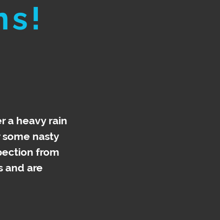
ns!
r a heavy rain
r some nasty
spection from
s and are