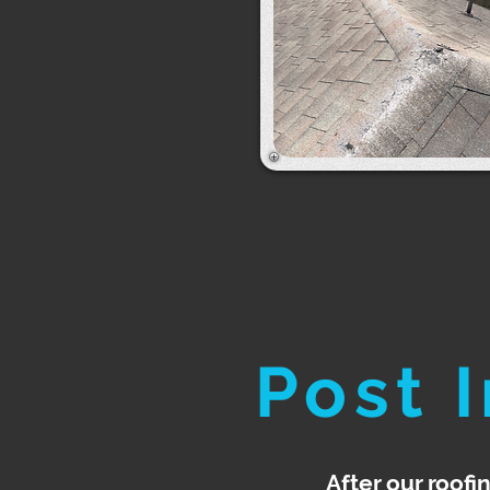
Post 
After our roofi