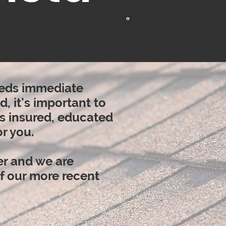
needs immediate
, it's
important
to
is insured, educated
r you.
er and we are
of our more recent