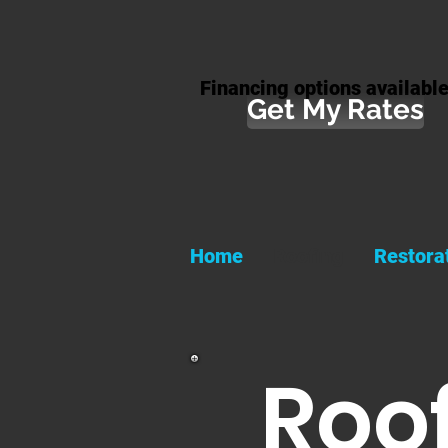
Financing options available
Get My Rates
Home
Roofing
Restora
Roof