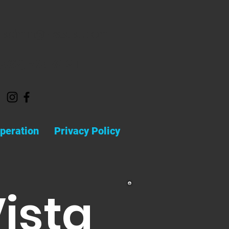
admin@vistarar.com
(832) 598-6121
peration
Privacy Policy
Vista