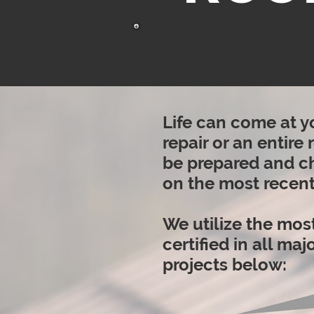
Life can come at y
repair or an entire
be prepared and ch
on the most recent
We utilize the most
certified in all ma
projects below: