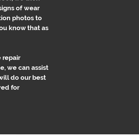
 signs of wear
tion photos to
 you know that as
 repair
e, we can assist
will do our best
ved for