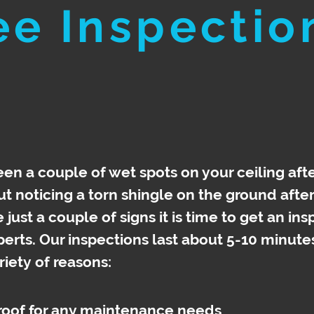
ee Inspectio
en a couple of wet spots on your ceiling afte
 noticing a torn shingle on the ground afte
just a couple of signs it is time to get an in
perts. Our inspections last about 5-10 minute
riety
of reasons:
 roof for any maintenance needs