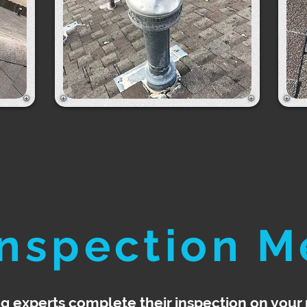
Inspection M
ng experts complete their inspection on your 