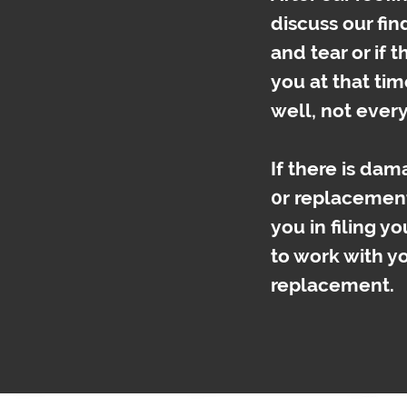
discuss our fin
and tear or if 
you at that time
well, not ever
If there is da
0r replacemen
you in filing yo
to work with y
replacement.