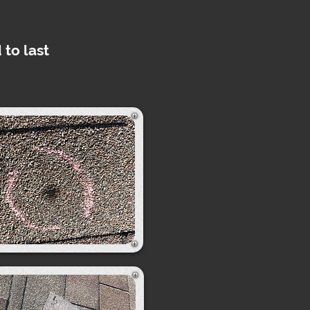
 to last