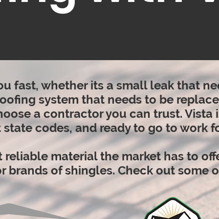
ou fast, whether its a small leak that 
 roofing system that needs to be replaced
oose a contractor you can trust. Vista 
 state codes, and ready to go to work fo
 reliable material the market has to off
jor brands of shingles. Check out some 