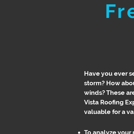
Fr
Have you ever se
storm? How about
winds? These are 
Vista Roofing Ex
valuable for a
va
To analyze your