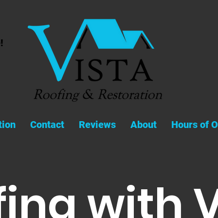
!
tion
Contact
Reviews
About
Hours of O
ing with 