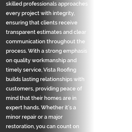
skilled professionals approaches
every project with integrity,
ensuring that clients receive
transparent estimates and clear
communication throughout the
process. With a strong emphasis
on quality workmanship and
timely service, Vista Roofing
builds lasting relationships with
customers, providing peace of
mind that their homes are in
expert hands. Whether it’s a
minor repair or a major
restoration, you can count on