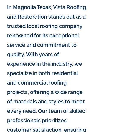
In Magnolia Texas, Vista Roofing
and Restoration stands out as a
trusted local roofing company
renowned for its exceptional
service and commitment to
quality. With years of
experience in the industry, we
specialize in both residential
and commercial roofing
projects, offering a wide range
of materials and styles to meet
every need. Our team of skilled
professionals prioritizes
customer satisfaction, ensuring