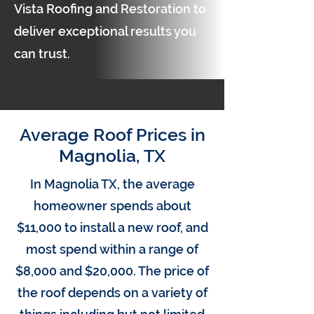
Vista Roofing and Restoration to
deliver exceptional results you
can trust.
Average Roof Prices in
Magnolia, TX
In Magnolia TX, the average
homeowner spends about
$11,000 to install a new roof, and
most spend within a range of
$8,000 and $20,000. The price of
the roof depends on a variety of