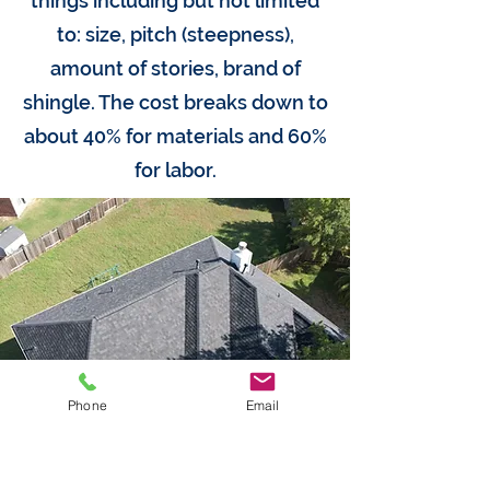
things including but not limited
to: size, pitch (steepness),
amount of stories, brand of
shingle. The cost breaks down to
about 40% for materials and 60%
for labor.
Phone
Email