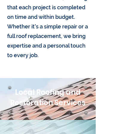
that each project is completed
on time and within budget.
Whether it's a simple repair or a
full roof replacement, we bring
expertise and a personal touch
to every job.
Local Roofing and
Restoration Services