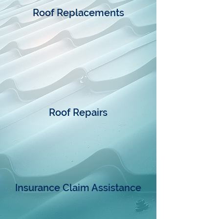
Roof Replacements
Roof Repairs
Insurance Claim Assistance