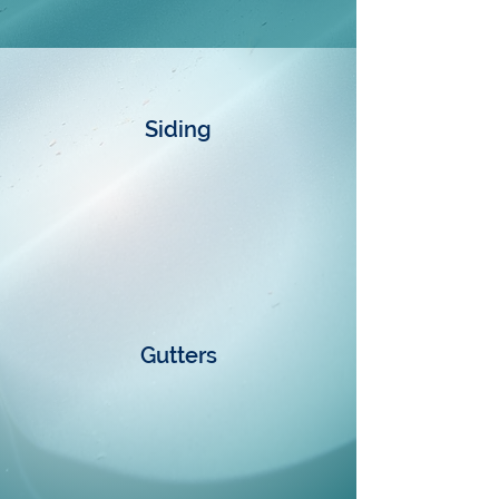
Siding
Gutters