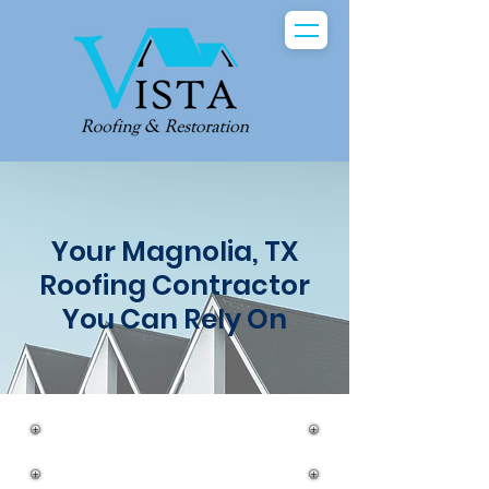
Your Magnolia, TX
Roofing Contractor
You Can Rely On
Roof Repairs in Magnolia, Texas
with Vista