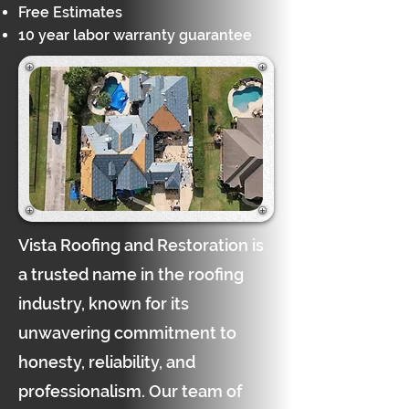
Free Estimates
10 year labor warranty guarantee
Vista Roofing and Restoration is
a trusted name in the roofing
industry, known for its
unwavering commitment to
honesty, reliability, and
professionalism. Our team of