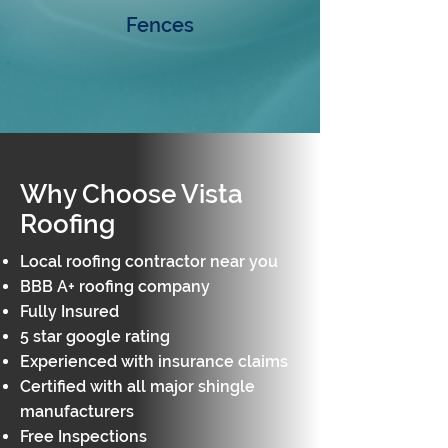
Fences
Why Choose Vista
Roofing
Local roofing contractor near you
BBB A+ roofing company
Fully Insured​
5 star google rating
Experienced with insurance claims
Certified with all major shingle
manufacturers
Free Inspections