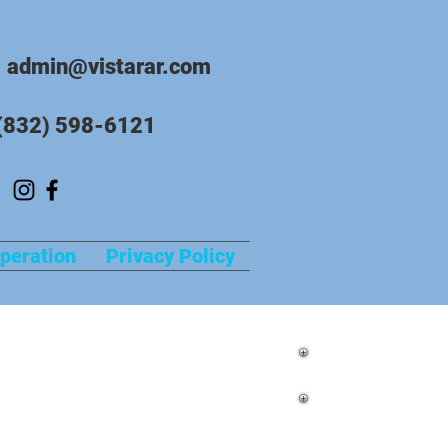
admin@vistarar.com
(832) 598-6121
peration
Privacy Policy
 in Houston, Texas with Vista