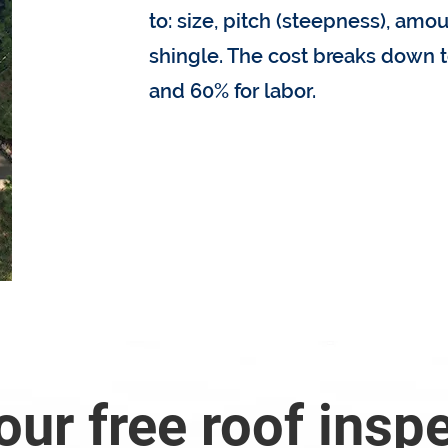
to: size, pitch (steepness), amou
shingle. The cost breaks down t
and 60% for labor.
How much does my roof
our free roof insp