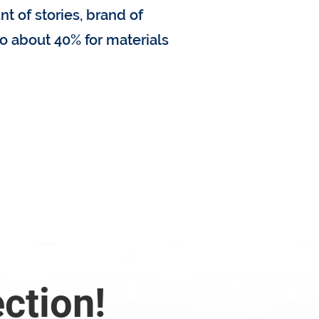
nt of stories, brand of
o about 40% for materials
 replacement cost?
ection!