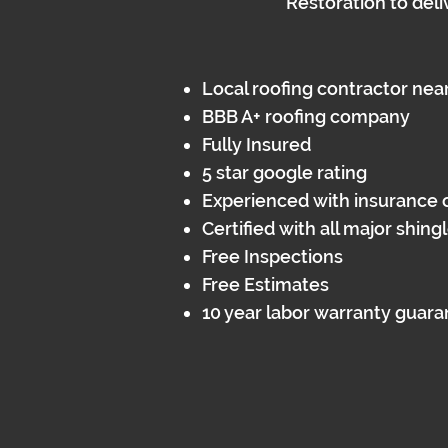
Restoration to deli
Local roofing contractor nea
BBB A+ roofing company
Fully Insured​
5 star google rating
Experienced with insurance 
Certified with all major shin
Free Inspections
Free Estimates
10 year labor warranty guar