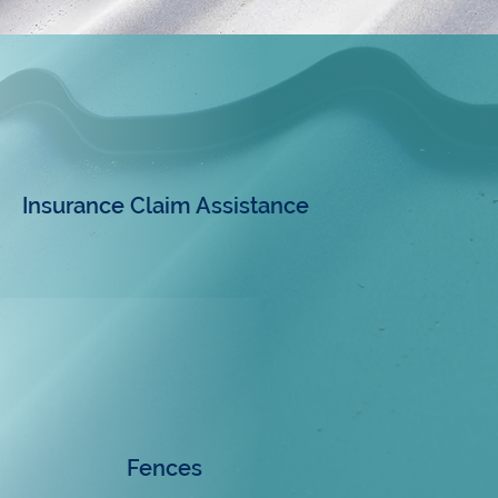
Insurance Claim Assistance
Fences