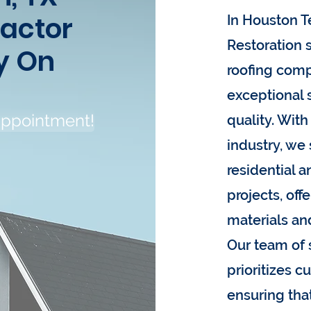
ractor
In Houston T
Restoration s
y On
roofing comp
exceptional
appointment!
quality. With
industry, we 
residential 
projects, off
materials an
Our team of 
prioritizes c
ensuring tha