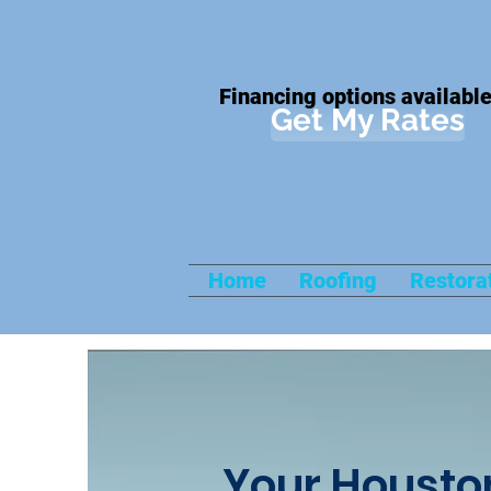
Financing options available
Get My Rates
Home
Roofing
Restora
Your Housto