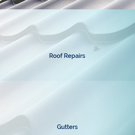
Roof Repairs
Gutters