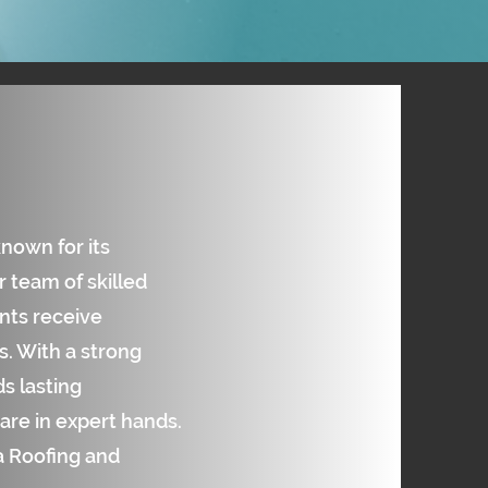
known for its
 team of skilled
ents receive
. With a strong
s lasting
are in expert hands.
ta Roofing and