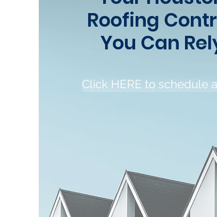
Roofing Cont
You Can Rel
Click HERE to schedule 