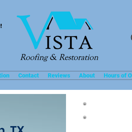
!
tion
Contact
Reviews
About
Hours of O
Roof Repairs
n, TX