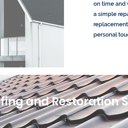
on time and 
a simple repai
replacement,
personal tou
fing and Restoration 