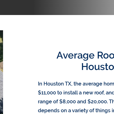
Average Roof
Housto
In Houston TX, the average h
$11,000 to install a new roof, a
range of $8,000 and $20,000. Th
depends on a variety of things 