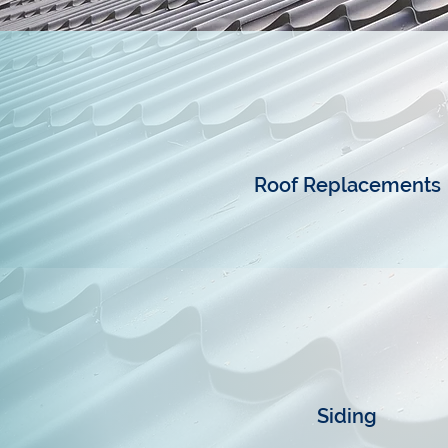
Roof Replacements
Siding