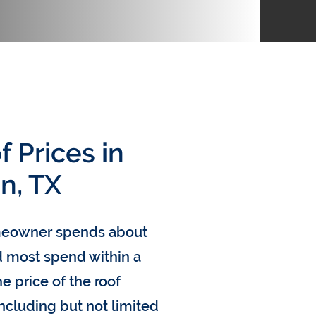
 Prices in
n, TX
omeowner spends about
nd most spend within a
e price of the roof
including but not limited