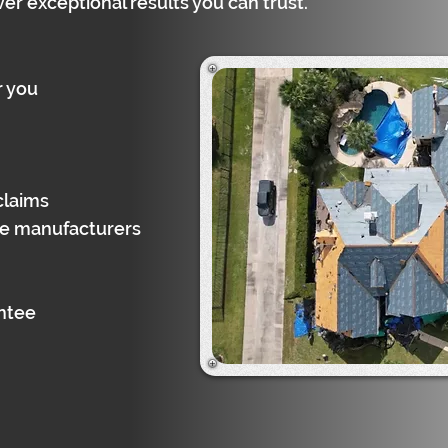
ver exceptional results you can trust.
r you
claims
gle manufacturers
antee