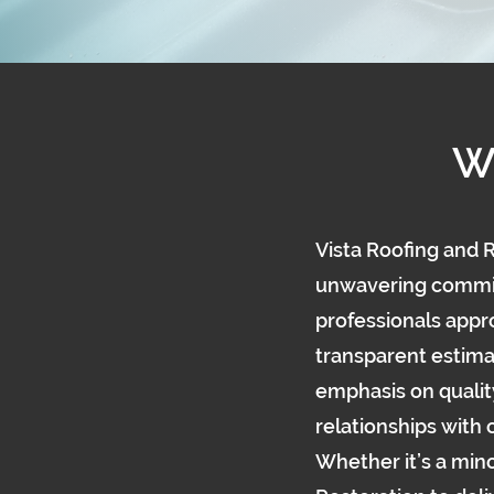
W
Vista Roofing and R
unwavering commitm
professionals appro
transparent estima
emphasis on qualit
relationships with
Whether it’s a mino