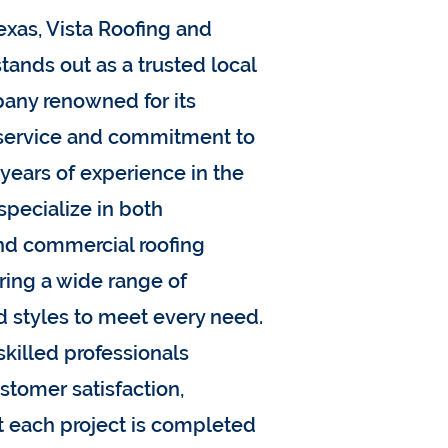
exas, Vista Roofing and
tands out as a trusted local
any renowned for its
 service and commitment to
 years of experience in the
specialize in both
and commercial roofing
ering a wide range of
d styles to meet every need.
skilled professionals
ustomer satisfaction,
t each project is completed