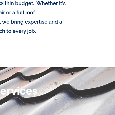
within budget. Whether it's
r or a full roof
 we bring expertise and a
ch to every job.
Services