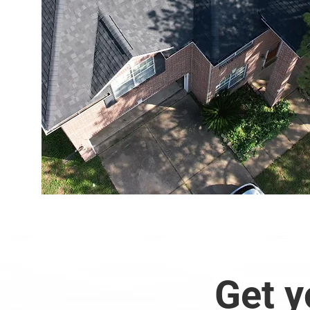
Get y