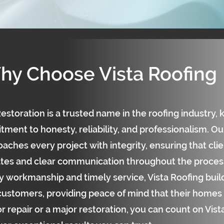
hy Choose Vista Roofing
estoration is a trusted name in the roofing industry, 
ent to honesty, reliability, and professionalism. Our
aches every project with integrity, ensuring that cli
tes and clear communication throughout the process
y workmanship and timely service, Vista Roofing build
 customers, providing peace of mind that their homes 
r repair or a major restoration, you can count on Vis