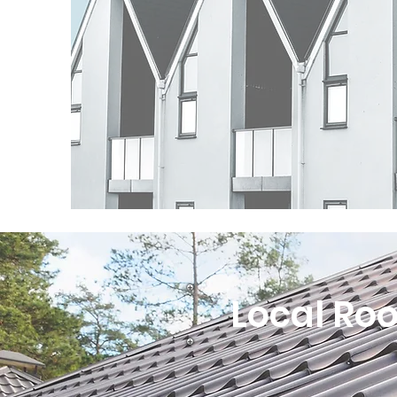
Local Roo